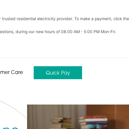
trusted residential electricity provider. To make a payment, click the
estions, during our new hours of 08:00 AM - 5:00 PM Mon-Fri.
omer Care
Quick Pay