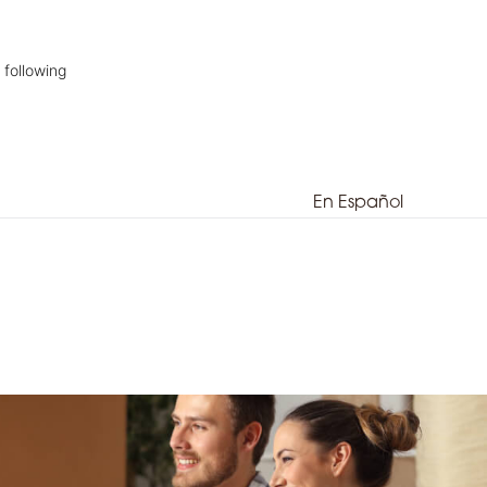
 following
En Español