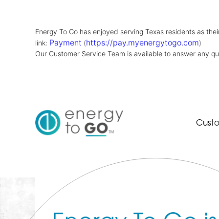
Energy To Go has enjoyed serving Texas residents as their 
Payment
https://pay.myenergytogo.com
link:
(
)
Our Customer Service Team is available to answer any qu
Cust