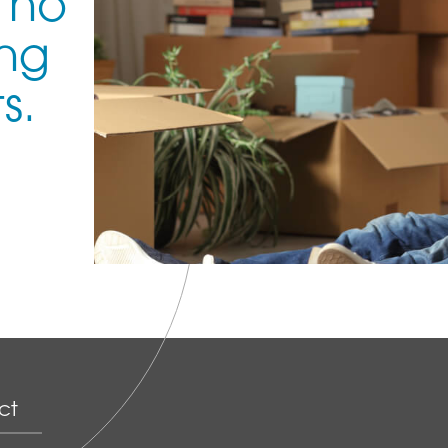
 no
ing
s.
ct