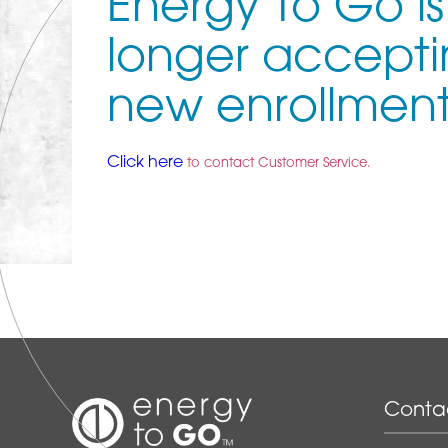
Energy To Go is
longer accept
new enrollment
Click here
to contact Customer Service.
Conta